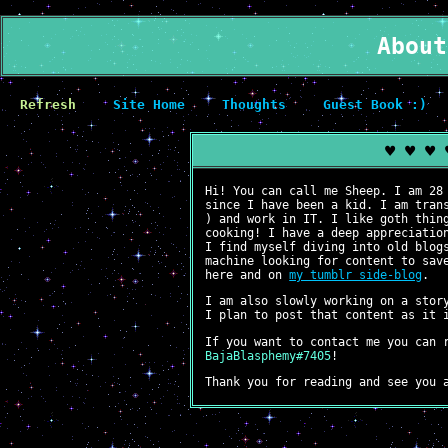
About
Refresh
Site Home
Thoughts
Guest Book :)
♥ ♥ ♥ 
Hi! You can call me Sheep. I am 28
since I have been a kid. I am tran
) and work in IT. I like goth thin
cooking! I have a deep appreciatio
I find myself diving into old blog
machine looking for content to sav
here and on
my tumblr side-blog
.
I am also slowly working on a stor
I plan to post that content as it 
If you want to contact me you can 
BajaBlasphemy#7405
!
Thank you for reading and see you 